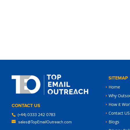
SITEMAP
Home
Why Outso
How it Wor
CONTACT US
Contact US
(+44) 0333 242 0783
Blogs
sales@TopEmailOutreach.com