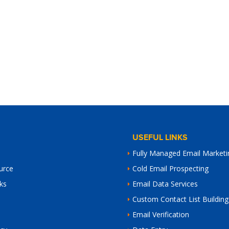
USEFUL LINKS
Fully Managed Email Marketi
urce
Cold Email Prospecting
ks
Email Data Services
Custom Contact List Building
Email Verification